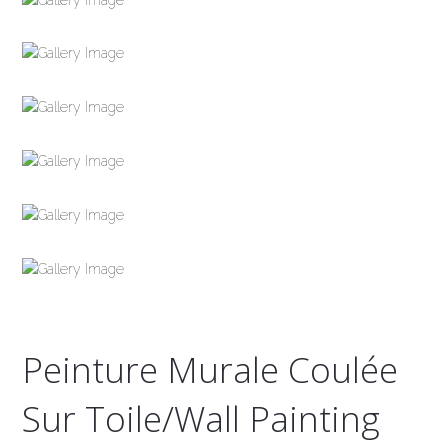
Peinture Murale Coulée
Sur Toile/Wall Painting