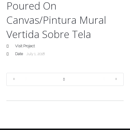
Poured On
Canvas/Pintura Mural
Vertida Sobre Tela
Visit Project
Date
July 1, 2018
|
|