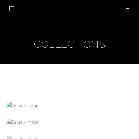
COLLECTIONS