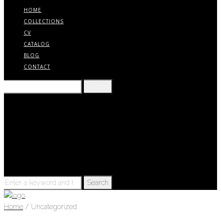
HOME
COLLECTIONS
CV
CATALOG
BLOG
CONTACT
Search
for:
Home
Collections
CV
Catalog
Blog
Contact
Search
for:
Home
/ Uncategorized