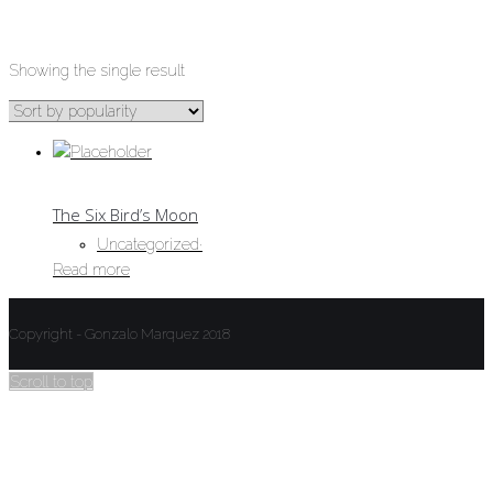
UNCATEGORIZED
Showing the single result
The Six Bird’s Moon
Uncategorized
·
Read more
Copyright - Gonzalo Marquez 2018
Scroll to top