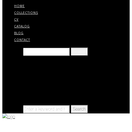
HOME
COLLECTIONS
CV
CATALOG
BLOG
CONTACT
Search for:
Home
Collections
CV
Catalog
Blog
Contact
Search for:
BLOG – TIMELINE