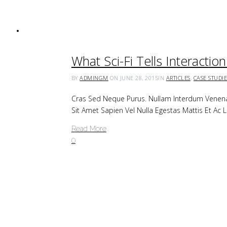
What Sci-Fi Tells Interacti
BY
ADMINGM
ON JUNE 28, 2015
IN
ARTICLES
,
CASE STUDIE
Cras Sed Neque Purus. Nullam Interdum Venenat
Sit Amet Sapien Vel Nulla Egestas Mattis Et A
Read More
0