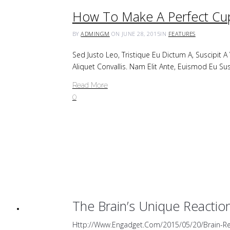
How To Make A Perfect Cup
BY
ADMINGM
ON JUNE 28, 2015
IN
FEATURES
Sed Justo Leo, Tristique Eu Dictum A, Suscipit 
Aliquet Convallis. Nam Elit Ante, Euismod Eu Sus
Read More
0
The Brain’s Unique Reactio
Http://www.engadget.com/2015/05/20/brain-Re