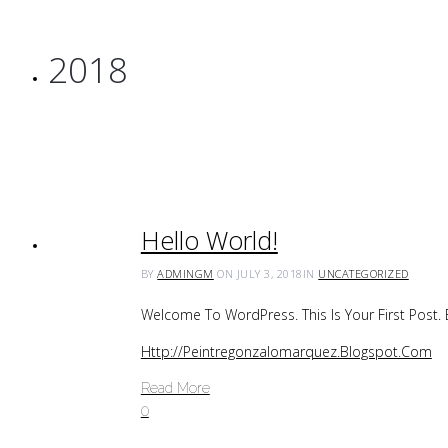
2018
Hello World!
BY
ADMINGM
ON JULY 3, 2018
IN
UNCATEGORIZED
Welcome To WordPress. This Is Your First Post. Ed
Http://peintregonzalomarquez.blogspot.com
Read More
0