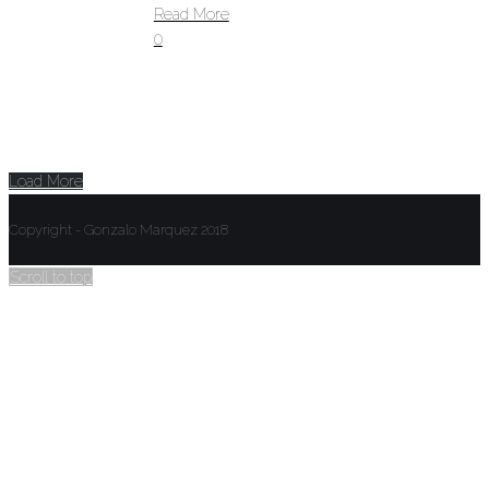
Read More
0
Load More
Copyright - Gonzalo Marquez 2018
Scroll to top