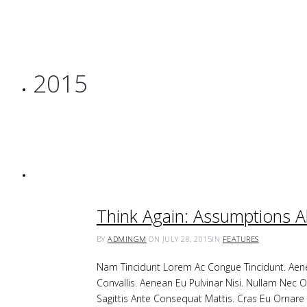
2015
Think Again: Assumptions 
BY
ADMINGM
ON JULY 28, 2015
IN
FEATURES
Nam Tincidunt Lorem Ac Congue Tincidunt. Aenea
Convallis. Aenean Eu Pulvinar Nisi. Nullam Nec O
Sagittis Ante Consequat Mattis. Cras Eu Orna