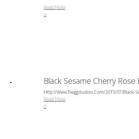
Read More
0
Black Sesame Cherry Rose 
Http://www.twiggstudios.com/2015/07/black-S
Read More
0