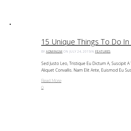
15 Unique Things To Do In 
BY
ADMINGM
ON JULY 24, 2015
IN
FEATURES
Sed Justo Leo, Tristique Eu Dictum A, Suscipit 
Aliquet Convallis. Nam Elit Ante, Euismod Eu Su
Read More
0