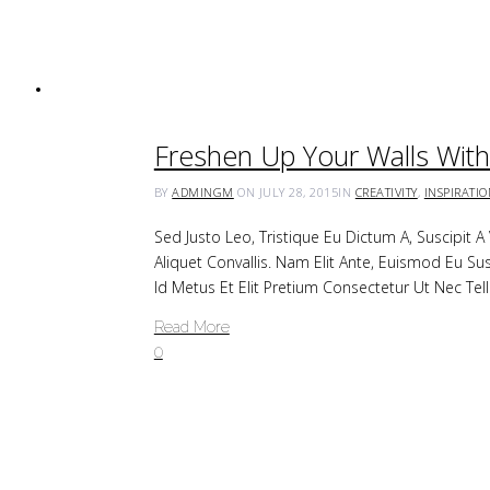
Freshen Up Your Walls With 
BY
ADMINGM
ON JULY 28, 2015
IN
CREATIVITY
,
INSPIRATI
Sed Justo Leo, Tristique Eu Dictum A, Suscipit 
Aliquet Convallis. Nam Elit Ante, Euismod Eu Su
Id Metus Et Elit Pretium Consectetur Ut Nec Tel
Read More
0